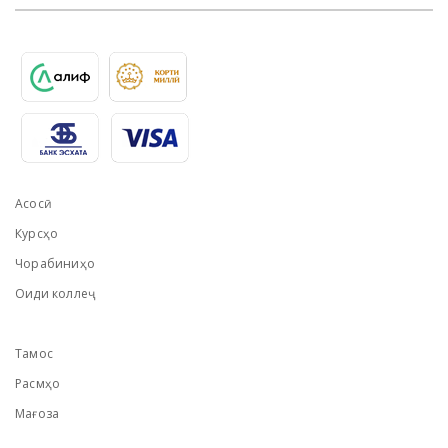
Асосӣ
Курсҳо
Чорабиниҳо
Оиди коллеҷ
Тамос
Расмҳо
Мағоза