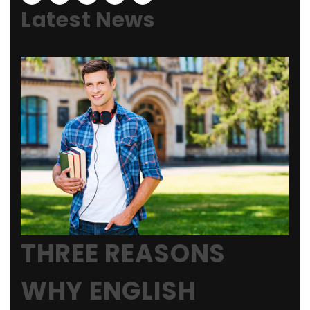
Latest News
THREE REASONS
WHY ENGLISH