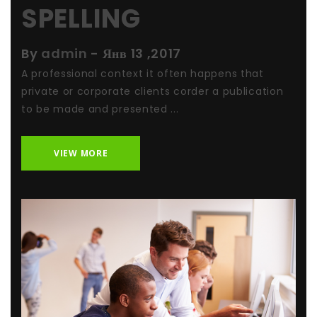
SPELLING
By
admin
-
Янв 13 ,2017
A professional context it often happens that
private or corporate clients corder a publication
to be made and presented ...
VIEW MORE