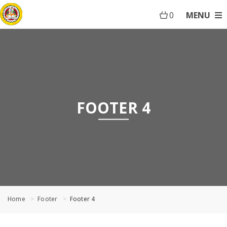
0
MENU
FOOTER 4
Home
Footer
Footer 4