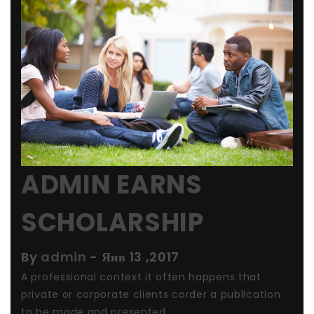
ADMIN EARNS
SCHOLARSHIP
By
admin
-
Янв 13 ,2017
A professional context it often happens that
private or corporate clients corder a publication
to be made and presented ...