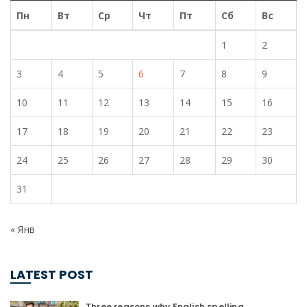
Пн
Вт
Ср
Чт
Пт
Сб
Вс
1
2
3
4
5
6
7
8
9
10
11
12
13
14
15
16
17
18
19
20
21
22
23
24
25
26
27
28
29
30
31
« Янв
LATEST POST
Three reasons why English spelling