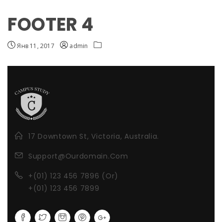
FOOTER 4
Янв 11, 2017
admin
17 Downtown St, Victoria, Australia.
Support@Ourdomain.Com
+(01) 123 456 7896 (Or)
+(01) 123 456 7899