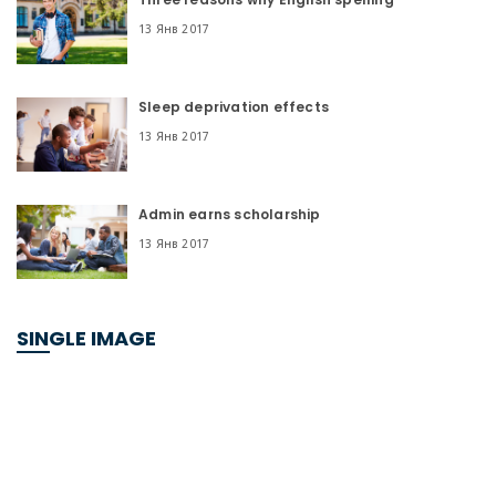
13 Янв 2017
Sleep deprivation effects
13 Янв 2017
Admin earns scholarship
13 Янв 2017
SINGLE IMAGE