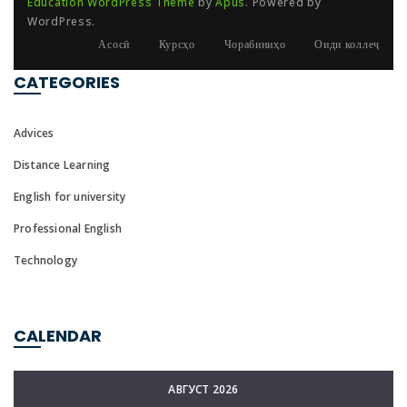
Education WordPress Theme
by
Apus
. Powered by
WordPress.
Асосӣ
Курсҳо
Чорабиниҳо
Оиди коллеҷ
CATEGORIES
Advices
Distance Learning
English for university
Professional English
Technology
CALENDAR
АВГУСТ 2026