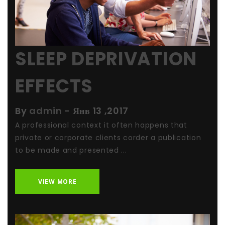
SLEEP DEPRIVATION
EFFECTS
By
admin
-
Янв 13 ,2017
A professional context it often happens that
private or corporate clients corder a publication
to be made and presented ...
VIEW MORE