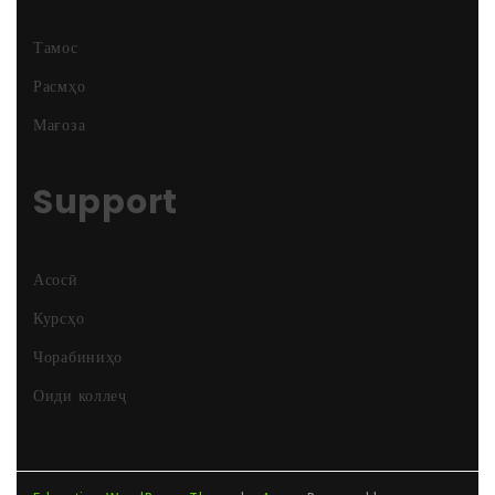
Тамос
Расмҳо
Мағоза
Support
Асосӣ
Курсҳо
Чорабиниҳо
Оиди коллеҷ