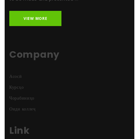
VIEW MORE
Company
Асосӣ
Курсҳо
Чорабиниҳо
Оиди коллеҷ
Link