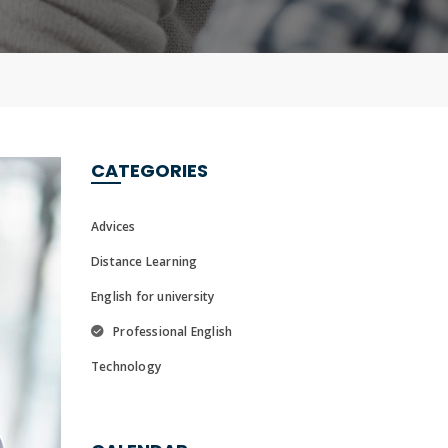
CATEGORIES
Advices
Distance Learning
English for university
Professional English
Technology