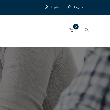
Login
Register
0