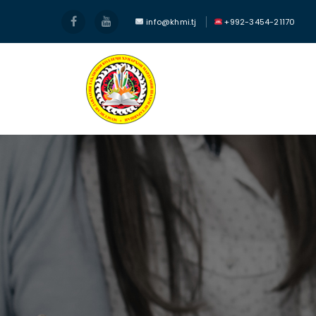
info@khmi.tj
+992-3454-21170