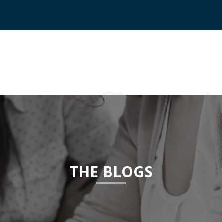
THE BLOGS