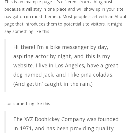
This is an example page. It’s different from a blog post
because it will stay in one place and will show up in your site
navigation (in most themes). Most people start with an About
page that introduces them to potential site visitors. It might
say something like this:
Hi there! I’m a bike messenger by day,
aspiring actor by night, and this is my
website. I live in Los Angeles, have a great
dog named Jack, and I like piña coladas.
(And gettin’ caught in the rain.)
…or something like this:
The XYZ Doohickey Company was founded
in 1971, and has been providing quality