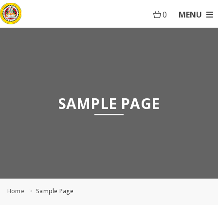
0
MENU
SAMPLE PAGE
Home
Sample Page